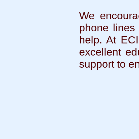
We encourage
phone lines
help. At ECI
excellent ed
support to e