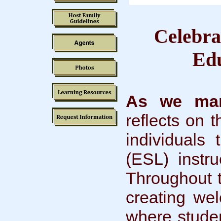
Celebra
Edu
As we mar
reflects on 
individuals
(ESL) instru
Throughout 
creating we
where studen