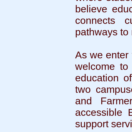
believe educ
connects c
pathways to 
As we enter
welcome to a
education o
two campuse
and Farmer
accessible 
support serv